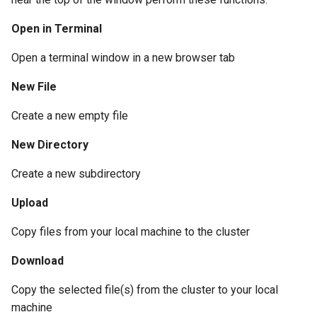
Open in Terminal
Open a terminal window in a new browser tab
New File
Create a new empty file
New Directory
Create a new subdirectory
Upload
Copy files from your local machine to the cluster
Download
Copy the selected file(s) from the cluster to your local
machine