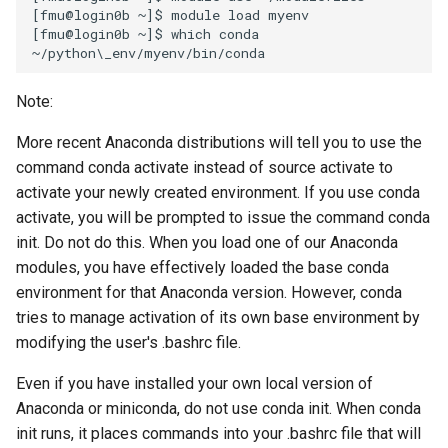
[fmu@login0b ~]$ module load myenv

[fmu@login0b ~]$ which conda

Note:
More recent Anaconda distributions will tell you to use the
command conda activate instead of source activate to
activate your newly created environment. If you use conda
activate, you will be prompted to issue the command conda
init. Do not do this. When you load one of our Anaconda
modules, you have effectively loaded the base conda
environment for that Anaconda version. However, conda
tries to manage activation of its own base environment by
modifying the user's .bashrc file.
Even if you have installed your own local version of
Anaconda or miniconda, do not use conda init. When conda
init runs, it places commands into your .bashrc file that will