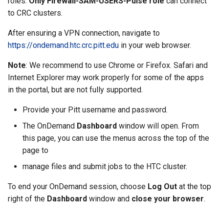
roles.
Only Firewall-SAM-USERS-Pulse role
can connect
to CRC clusters.
After ensuring a VPN connection, navigate to
https://ondemand.htc.crc.pitt.edu
in your web browser.
Note
: We recommend to use Chrome or Firefox. Safari and
Internet Explorer may work properly for some of the apps
in the portal, but are not fully supported.
Provide your Pitt username and password.
The OnDemand
Dashboard
window will open. From
this page, you can use the menus across the top of the
page to
manage files and submit jobs to the HTC cluster.
To end your OnDemand session, choose
Log Out
at the top
right of the
Dashboard
window and
close your browser
.