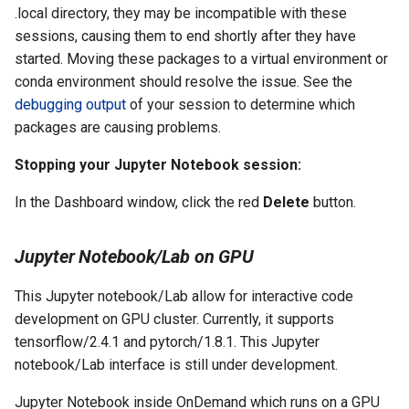
.local directory, they may be incompatible with these
sessions, causing them to end shortly after they have
started. Moving these packages to a virtual environment or
conda environment should resolve the issue. See the
debugging output
of your session to determine which
packages are causing problems.
Stopping your Jupyter Notebook session:
In the Dashboard window, click the red
Delete
button.
Jupyter Notebook/Lab on GPU
This Jupyter notebook/Lab allow for interactive code
development on GPU cluster. Currently, it supports
tensorflow/2.4.1 and pytorch/1.8.1. This Jupyter
notebook/Lab interface is still under development.
Jupyter Notebook inside OnDemand which runs on a GPU