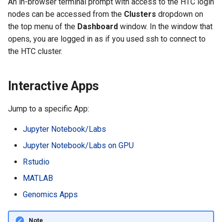
An in-browser terminal prompt with access to the HTC login
nodes can be accessed from the
Clusters
dropdown on
the top menu of the
Dashboard
window. In the window that
opens, you are logged in as if you used ssh to connect to
the HTC cluster.
Interactive Apps
Jump to a specific App:
Jupyter Notebook/Labs
Jupyter Notebook/Labs on GPU
Rstudio
MATLAB
Genomics Apps
Note