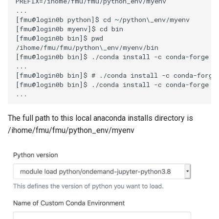
PREFIX=/ihome/fmu/fmu/python_env/myenv

...

[fmu@login0b python]$ cd ~/python\_env/myenv

[fmu@login0b myenv]$ cd bin

[fmu@login0b bin]$ pwd

/ihome/fmu/fmu/python\_env/myenv/bin

[fmu@login0b bin]$ ./conda install -c conda-forge ju
...

[fmu@login0b bin]$ # ./conda install -c conda-forge 
[fmu@login0b bin]$ ./conda install -c conda-forge vo
The full path to this local anaconda installs directory is
/ihome/fmu/fmu/python_env/myenv