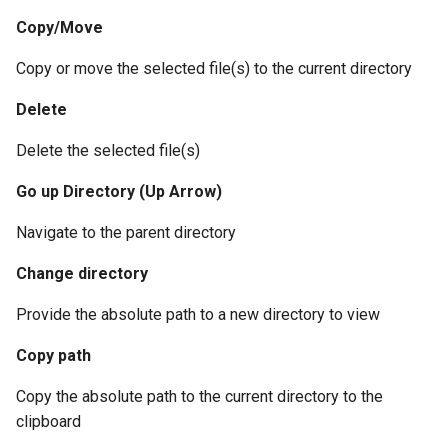
Copy/Move
Copy or move the selected file(s) to the current directory
Delete
Delete the selected file(s)
Go up Directory (Up Arrow)
Navigate to the parent directory
Change directory
Provide the absolute path to a new directory to view
Copy path
Copy the absolute path to the current directory to the
clipboard