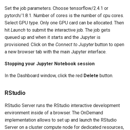
Set the job parameters. Choose tensorflow/2.4.1 or
pytorch/1.8.1. Number of cores is the number of cpu cores.
Select GPU type. Only one GPU card can be allocated. Then
hit
Launch
to submit the interactive job. The job gets
queued up and when it starts and the Jupyter is
provisioned. Click on the
Connect to Jupyter
button to open
a new browser tab with the main Jupyter interface.
Stopping your Jupyter Notebook session
In the Dashboard window, click the red
Delete
button.
RStudio
RStudio Server runs the RStudio interactive development
environment inside of a browser. The OnDemand
implementation allows to set up and launch the RStudio
Server on a cluster compute node for dedicated resources,