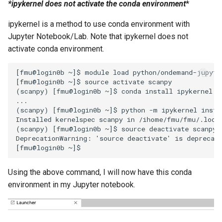
*ipykernel does not activate the conda environment
*
ipykernel is a method to use conda environment with
Jupyter Notebook/Lab. Note that ipykernel does not
activate conda environment.
[fmu@login0b ~]$ module load python/ondemand-jupyter
[fmu@login0b ~]$ source activate scanpy

(scanpy) [fmu@login0b ~]$ conda install ipykernel

...

(scanpy) [fmu@login0b ~]$ python -m ipykernel instal
Installed kernelspec scanpy in /ihome/fmu/fmu/.local
(scanpy) [fmu@login0b ~]$ source deactivate scanpy

DeprecationWarning: 'source deactivate' is deprecate
Using the above command, I will now have this conda
environment in my Jupyter notebook.