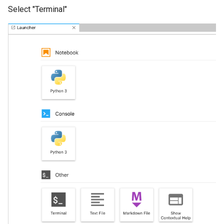
Select "Terminal"