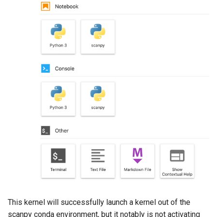
This kernel will successfully launch a kernel out of the
scanpy conda environment, but it notably is not activating