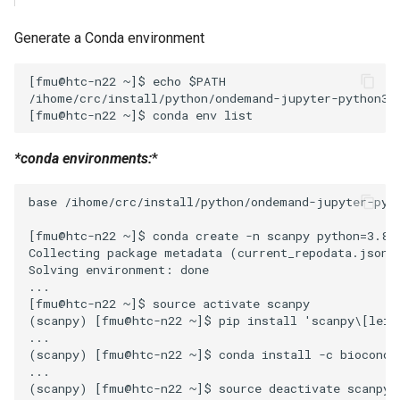
Generate a Conda environment
[fmu@htc-n22 ~]$ echo $PATH

/ihome/crc/install/python/ondemand-jupyter-python3.
*conda environments:
*
base /ihome/crc/install/python/ondemand-jupyter-pyth
[fmu@htc-n22 ~]$ conda create -n scanpy python=3.8

Collecting package metadata (current_repodata.json):
Solving environment: done

...

[fmu@htc-n22 ~]$ source activate scanpy

(scanpy) [fmu@htc-n22 ~]$ pip install 'scanpy\[leide
...

(scanpy) [fmu@htc-n22 ~]$ conda install -c bioconda 
...

(scanpy) [fmu@htc-n22 ~]$ source deactivate scanpy
