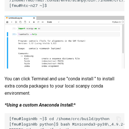
You can click Terminal and use "conda install
" to install
extra conda packages to your local scanpy conda
environment.
*Using a custom Anaconda Install:
*
[fmu@login0b ~]$ cd /ihome/crc/build/python

[fmu@login0b python]$ bash Miniconda3-py38\_4.9.2-Li