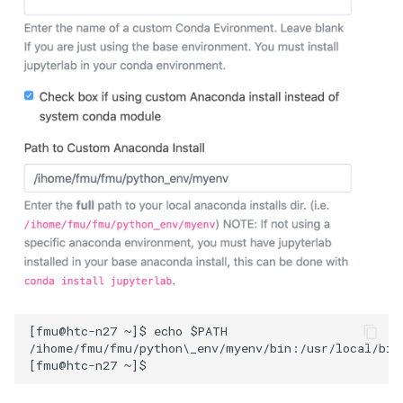
[fmu@htc-n27 ~]$ echo $PATH

/ihome/fmu/fmu/python\_env/myenv/bin:/usr/local/bin