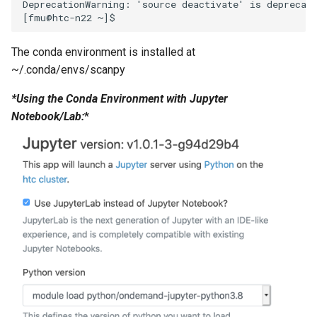
DeprecationWarning: 'source deactivate' is deprecate
The conda environment is installed at
~/.conda/envs/scanpy
*Using the Conda Environment with Jupyter
Notebook/Lab:
*