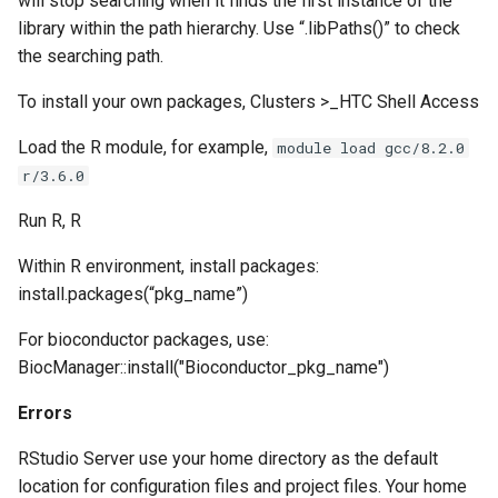
will stop searching when it finds the first instance of the
library within the path hierarchy. Use “.libPaths()” to check
the searching path.
To install your own packages, Clusters >_HTC Shell Access
Load the R module, for example,
module load gcc/8.2.0
r/3.6.0
Run R, R
Within R environment, install packages:
install.packages(“pkg_name”)
For bioconductor packages, use:
BiocManager::install("Bioconductor_pkg_name")
Errors
RStudio Server use your home directory as the default
location for configuration files and project files. Your home