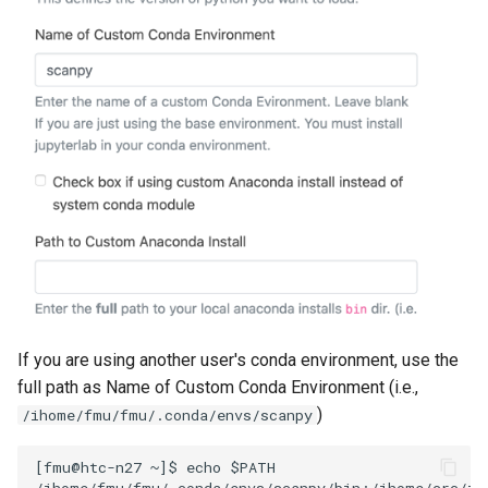
If you are using another user's conda environment, use the
full path as Name of Custom Conda Environment (i.e.,
)
/ihome/fmu/fmu/.conda/envs/scanpy
[fmu@htc-n27 ~]$ echo $PATH

/ihome/fmu/fmu/.conda/envs/scanpy/bin:/ihome/crc/in