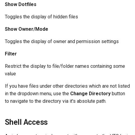
Show Dotfiles
Toggles the display of hidden files
Show Owner/Mode
Toggles the display of owner and permission settings
Filter
Restrict the display to file/folder names containing some
value
If you have files under other directories which are not listed
in the dropdown menu, use the
Change Directory
button
to navigate to the directory via it's absolute path.
Shell Access