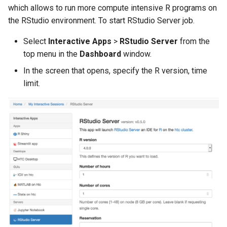
which allows to run more compute intensive R programs on
the RStudio environment. To start RStudio Server job.
Select
Interactive Apps
>
RStudio Server
from the
top menu in the
Dashboard
window.
In the screen that opens, specify the R version, time
limit.