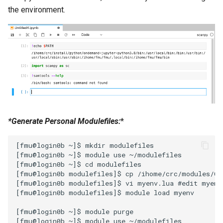
the environment.
*Generate Personal Modulefiles:
*
[fmu@login0b ~]$ mkdir modulefiles

[fmu@login0b ~]$ module use ~/modulefiles

[fmu@login0b ~]$ cd modulefiles

[fmu@login0b modulefiles]$ cp /ihome/crc/modules/Co
[fmu@login0b modulefiles]$ vi myenv.lua #edit myenv
[fmu@login0b modulefiles]$ module load myenv

[fmu@login0b ~]$ module purge

[fmu@login0b ~]$ module use ~/modulefiles
