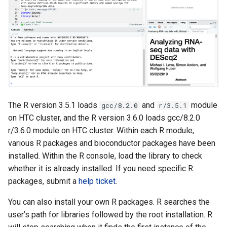
The R version 3.5.1 loads
and
module
gcc/8.2.0
r/3.5.1
on HTC cluster, and the R version 3.6.0 loads gcc/8.2.0
r/3.6.0 module on HTC cluster. Within each R module,
various R packages and bioconductor packages have been
installed. Within the R console, load the library to check
whether it is already installed. If you need specific R
packages, submit a
help ticket
.
You can also install your own R packages. R searches the
user’s path for libraries followed by the root installation. R