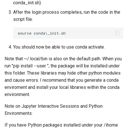
conda_init.sh).
After the login process completes, run the code in the
script file:
You should now be able to use conda activate.
Note that ~/.local/bin is also on the default path. When you
run "pip install --user
", the package will be installed under
this folder. These libraries may hide other python modules
and cause errors. I recommend that you generate a conda
enviroment and install your local libraries within the conda
environment.
Note on Jupyter Interactive Sessions and Python
Environments:
If you have Python packages installed under your /ihome