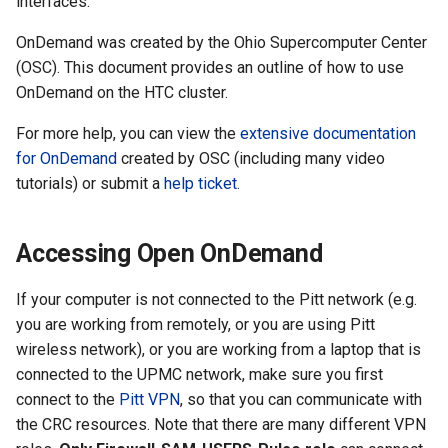
interfaces.
the Clusters
s
Ollama
VIZ
R and RStudio
Cromwell/WDL and ENCO
OnDemand was created by the Ohio Supercomputer Center
e
Interactive / Remote
Pipelines
(OSC). This document provides an outline of how to use
Computing with VS Code
Biomedical Image Analysis
RStudio Server on the GPU
a
OnDemand on the HTC cluster.
Cluster
Genome Browser
r
Utilizing Scratch Space for
VirtualGL
For more help, you can view the
extensive documentation
Faster IO Operations
Introduction to Singularity
CLCBio Genomics Server
for OnDemand
created by OSC (including many video
c
GitHub Copilot
tutorials) or submit a
help ticket
.
h
Licensed Software
i
Accessing Open OnDemand
n
If your computer is not connected to the Pitt network (e.g.
g
you are working from remotely, or you are using Pitt
wireless network), or you are working from a laptop that is
connected to the UPMC network, make sure you first
connect to the
Pitt VPN
, so that you can communicate with
the CRC resources. Note that there are many different VPN