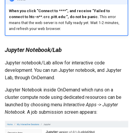
When you click "Connect to ****", and receive “Failed to
connect to htc-n**.crc.pitt.edu:
”, do not be panic.
This error
means that the web server is not fully ready yet. Wait 1-2 minutes,
and refresh your web browser.
Jupyter Notebook/Lab
Jupyter notebook/Lab allow for interactive code
development. You can run Jupyter notebook, and Jupyter
Lab, through OnDemand.
Jupyter Notebook inside OnDemand which runs on a
cluster compute node using dedicated resources can be
launched by choosing menu
Interactive Apps -> Jupyter
Notebook
. A job submission screen appears: