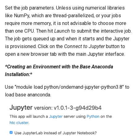
Set the job parameters. Unless using numerical libraries
like NumPy, which are thread-parallelized, or your jobs
require more memory, it is not advisable to choose more
than one CPU. Then hit
Launch
to submit the interactive job.
The job gets queued up and when it starts and the Jupyter
is provisioned. Click on the
Connect to Jupyter
button to
open a new browser tab with the main Jupyter interface.
*Creating an Environment with the Base Anaconda
Installation:
*
Use "module load python/ondemand-jupyter-python3.8" to
load base ananconda.