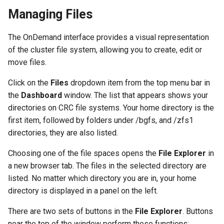
Managing Files
The OnDemand interface provides a visual representation
of the cluster file system, allowing you to create, edit or
move files.
Click on the
Files
dropdown item from the top menu bar in
the
Dashboard
window. The list that appears shows your
directories on CRC file systems. Your home directory is the
first item, followed by folders under /bgfs, and /zfs1
directories, they are also listed.
Choosing one of the file spaces opens the
File Explorer
in
a new browser tab. The files in the selected directory are
listed. No matter which directory you are in, your home
directory is displayed in a panel on the left.
There are two sets of buttons in the
File Explorer
. Buttons
near the top of the window perform these functions: