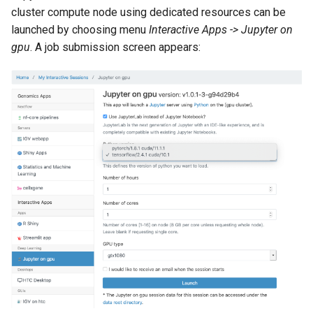
cluster compute node using dedicated resources can be
launched by choosing menu
Interactive Apps -> Jupyter on
gpu
. A job submission screen appears: