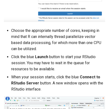
Choose the appropriate number of cores, keeping in
mind that R can internally thread parallelize vector
based data processing, for which more than one CPU
can be utilized.
Click the blue
Launch
button to start your RStudio
session. You may have to wait in the queue for
resources to be available.
When your session starts, click the blue
Connect to
RStudio Server
button. A new window opens with the
RStudio interface.