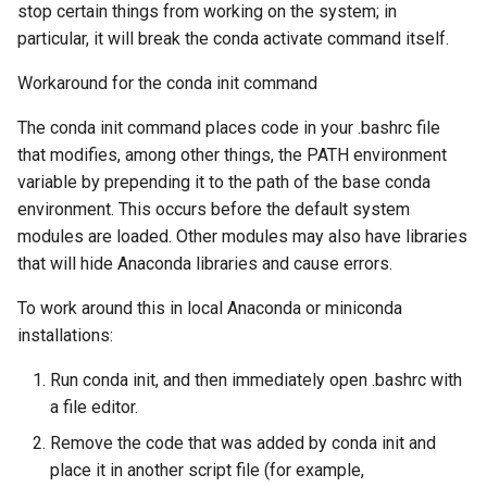
stop certain things from working on the system; in
particular, it will break the conda activate command itself.
Workaround for the conda init command
The conda init command places code in your .bashrc file
that modifies, among other things, the PATH environment
variable by prepending it to the path of the base conda
environment. This occurs before the default system
modules are loaded. Other modules may also have libraries
that will hide Anaconda libraries and cause errors.
To work around this in local Anaconda or miniconda
installations:
Run conda init, and then immediately open .bashrc with
a file editor.
Remove the code that was added by conda init and
place it in another script file (for example,