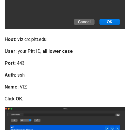
Host:
viz.crc.pitt.edu
User:
your Pitt ID,
all lower case
Port:
443
Auth:
ssh
Name:
VIZ
Click
OK
.