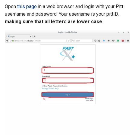
Open
this page
in a web browser and login with your Pitt
username and password. Your username is your pittID,
making sure that all letters are lower case
.