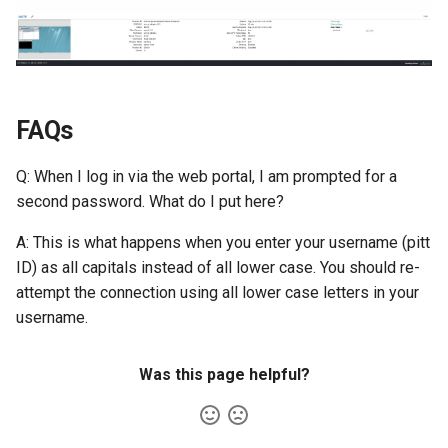
FAQs
Q: When I log in via the web portal, I am prompted for a
second password. What do I put here?
A: This is what happens when you enter your username (pitt
ID) as all capitals instead of all lower case. You should re-
attempt the connection using all lower case letters in your
username.
Was this page helpful?