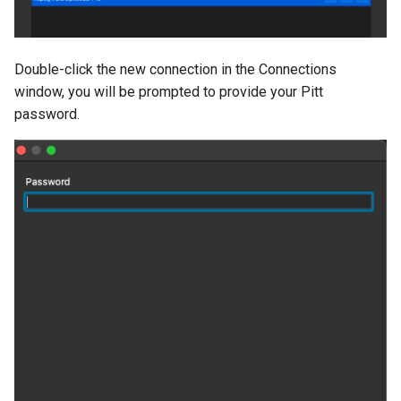
Double-click the new connection in the Connections
window, you will be prompted to provide your Pitt
password.