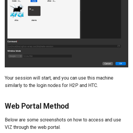
Your session will start, and you can use this machine
similarly to the login nodes for H2P and HTC.
Web Portal Method
Below are some screenshots on how to access and use
VIZ through the web portal.