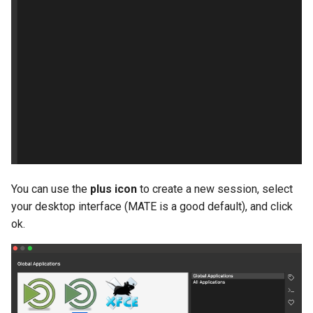
You can use the
plus icon
to create a new session, select
your desktop interface (MATE is a good default), and click
ok.