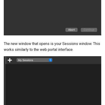
The new window that opens is your Sessions window. This
works similarly to the web portal interface.