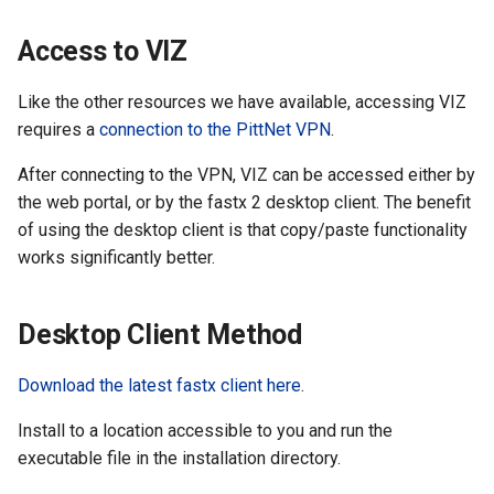
Cluster
the Clusters
s
Ollama
VIZ
R and RStudio
Cromwell/WDL and ENCO
Access to VIZ
e
Create a virtual environment
Interactive / Remote
Pipelines
for JupyterHub
Computing with VS Code
Biomedical Image Analysis
RStudio Server on the GPU
a
Like the other resources we have available, accessing VIZ
Cluster
Genome Browser
requires a
connection to the PittNet VPN
.
r
Psych (Psychiatry
Utilizing Scratch Space for
VirtualGL
Department Web Portal)
Faster IO Operations
Introduction to Singularity
CLCBio Genomics Server
After connecting to the VPN, VIZ can be accessed either by
c
GitHub Copilot
the web portal, or by the fastx 2 desktop client. The benefit
h
hugen or teach Open
Licensed Software
of using the desktop client is that copy/paste functionality
Ondemand webportal on the
i
works significantly better.
teach cluster
n
Desktop Client Method
g
Download the latest fastx client here
.
Install to a location accessible to you and run the
executable file in the installation directory.