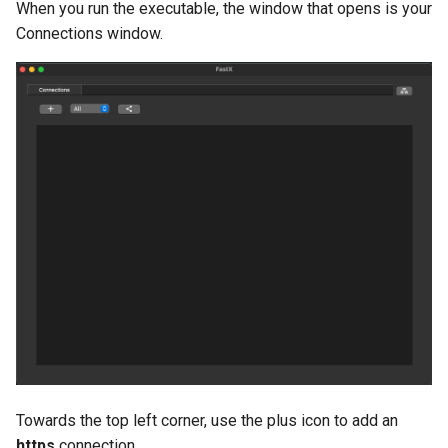
When you run the executable, the window that opens is your
Connections window.
Towards the top left corner, use the plus icon to add an
https
connection.