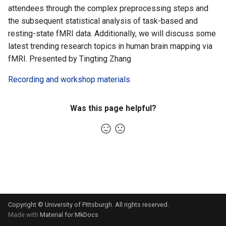
Cluster
the Clusters
s
attendees through the complex preprocessing steps and
VIZ
R and RStudio
Cromwell/WDL and ENCODE
the subsequent statistical analysis of task-based and
e
Create a virtual environment
Interactive / Remote
Pipelines
resting-state fMRI data. Additionally, we will discuss some
for JupyterHub
Computing with VS Code
RStudio Server on the GPU
a
latest trending research topics in human brain mapping via
Cluster
Genome Browser
fMRI. Presented by Tingting Zhang
r
Psych (Psychiatry
Utilizing Scratch Space for
Department Web Portal)
Faster IO Operations
Introduction to Singularity
CLCBio Genomics Server
Recording and workshop materials
c
h
hugen or teach Open
Licensed Software
Was this page helpful?
Ondemand webportal on the
i
teach cluster
n
g
Copyright © University of Pittsburgh. All rights reserved.
Made with
Material for MkDocs