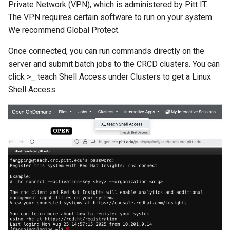
Private Network (VPN), which is administered by Pitt IT.
The VPN requires certain software to run on your system.
We recommend Global Protect.
Once connected, you can run commands directly on the
server and submit batch jobs to the CRCD clusters. You can
click >_ teach Shell Access under Clusters to get a Linux
Shell Access.