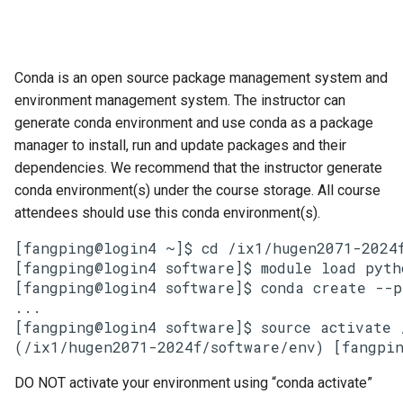
Conda is an open source package management system and
environment management system. The instructor can
generate conda environment and use conda as a package
manager to install, run and update packages and their
dependencies. We recommend that the instructor generate
conda environment(s) under the course storage. All course
attendees should use this conda environment(s).
[fangping@login4 ~]$ cd /ix1/hugen2071-2024f
[fangping@login4 software]$ module load pyth
[fangping@login4 software]$ conda create --p
...

[fangping@login4 software]$ source activate 
(/ix1/hugen2071-2024f/software/env) [fangpin
DO NOT activate your environment using “conda activate”