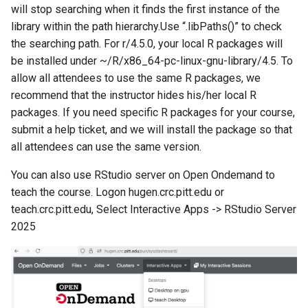
will stop searching when it finds the first instance of the
library within the path hierarchy.Use “.libPaths()” to check
the searching path. For r/4.5.0, your local R packages will
be installed under ~/R/x86_64-pc-linux-gnu-library/4.5. To
allow all attendees to use the same R packages, we
recommend that the instructor hides his/her local R
packages. If you need specific R packages for your course,
submit a help ticket, and we will install the package so that
all attendees can use the same version.
You can also use RStudio server on Open Ondemand to
teach the course. Logon hugen.crc.pitt.edu or
teach.crc.pitt.edu, Select Interactive Apps -> RStudio Server
2025