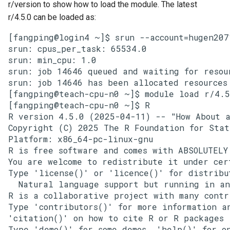
r/version to show how to load the module. The latest
r/4.5.0 can be loaded as:
[fangping@login4 ~]$ srun --account=hugen207
srun: cpus_per_task: 65534.0

srun: min_cpu: 1.0

srun: job 14646 queued and waiting for resour
srun: job 14646 has been allocated resources

[fangping@teach-cpu-n0 ~]$ module load r/4.5
[fangping@teach-cpu-n0 ~]$ R

R version 4.5.0 (2025-04-11) -- "How About a
Copyright (C) 2025 The R Foundation for Stati
Platform: x86_64-pc-linux-gnu

R is free software and comes with ABSOLUTELY 
You are welcome to redistribute it under cert
Type 'license()' or 'licence()' for distribu
  Natural language support but running in an
R is a collaborative project with many contri
Type 'contributors()' for more information an
'citation()' on how to cite R or R packages 
Type 'demo()' for some demos, 'help()' for on