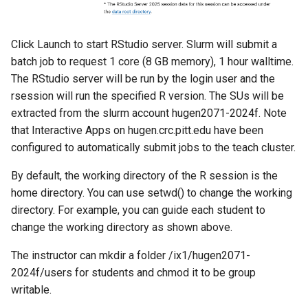
Click Launch to start RStudio server. Slurm will submit a
batch job to request 1 core (8 GB memory), 1 hour walltime.
The RStudio server will be run by the login user and the
rsession will run the specified R version. The SUs will be
extracted from the slurm account hugen2071-2024f. Note
that Interactive Apps on hugen.crc.pitt.edu have been
configured to automatically submit jobs to the teach cluster.
By default, the working directory of the R session is the
home directory. You can use setwd() to change the working
directory. For example, you can guide each student to
change the working directory as shown above.
The instructor can mkdir a folder /ix1/hugen2071-
2024f/users for students and chmod it to be group
writable.