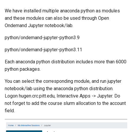
We have installed multiple anaconda python as modules
and these modules can also be used through Open
Ondemand Jupyter notebook/lab.
python/ondemand-jupyter-python3.9
python/ondemand-jupyter-python3.11
Each anaconda python distribution includes more than 6000
python packages.
You can select the corresponding module, and run jupyter
notebook/lab using the anaconda python distribution.
Logon hugen.crc.pitt.edu, Interactive Apps -> Jupyter. Do
not forget to add the course slurm allocation to the account
field.