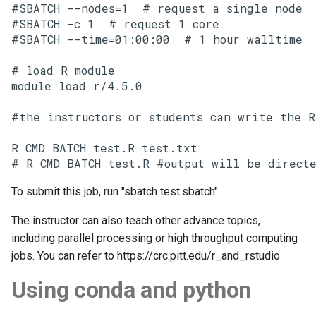
#SBATCH --nodes=1  # request a single node

#SBATCH -c 1  # request 1 core

#SBATCH --time=01:00:00  # 1 hour walltime

# load R module

module load r/4.5.0

#the instructors or students can write the R
R CMD BATCH test.R test.txt

# R CMD BATCH test.R #output will be directe
To submit this job, run "sbatch test.sbatch"
The instructor can also teach other advance topics,
including parallel processing or high throughput computing
jobs. You can refer to https://crc.pitt.edu/r_and_rstudio
Using conda and python