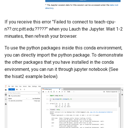
If you receive this error "Failed to connect to teach-cpu-
n??.crc.pitt.edu:?????" when you Lauch the Jupyter. Wait 1-2
minuates, then refresh your browser.
To use the python packages inside this conda environment,
you can directly import the python package. To demonstrate
the other packages that you have installed in the conda
environment, you can run it through jupyter notebook (See
the hisat2 example below).