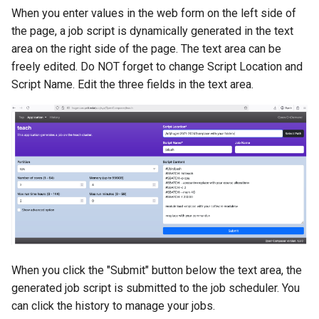
When you enter values in the web form on the left side of
the page, a job script is dynamically generated in the text
area on the right side of the page. The text area can be
freely edited. Do NOT forget to change Script Location and
Script Name. Edit the three
fields in the text area.
When you click the "Submit" button below the text area, the
generated job script is submitted to the job scheduler. You
can click the history to manage your jobs.