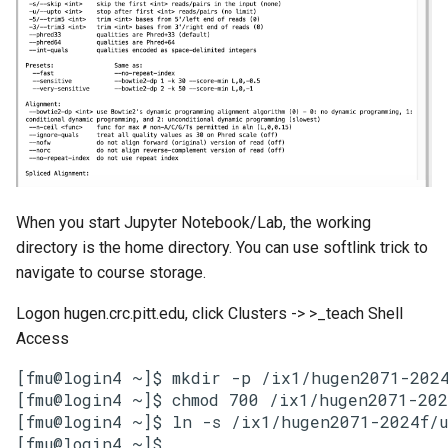
When you start Jupyter Notebook/Lab, the working
directory is the home directory. You can use softlink trick to
navigate to course storage.
Logon hugen.crc.pitt.edu, click Clusters -> >_teach Shell
Access
[fmu@login4 ~]$ mkdir -p /ix1/hugen2071-2024
[fmu@login4 ~]$ chmod 700 /ix1/hugen2071-202
[fmu@login4 ~]$ ln -s /ix1/hugen2071-2024f/u
[fmu@login4 ~]$