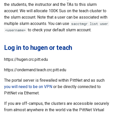
the students, the instructor and the TAs to this slurm
account. We will allocate 100K Sus on the teach cluster to
the slurm account. Note that a user can be associated with
multiple slurm accounts. You can use
sacctmgr list user
to check your default slurm account.
<username>
Log in to hugen or teach
https://hugen.crc.pitt.edu
https://ondemand.teach.crc.pitt.edu
The portal server is firewalled within PittNet and as such
you will need to be on VPN
or be directly connected to
PittNet via Ethernet.
If you are off-campus, the clusters are accessible securely
from almost anywhere in the world via the PittNet Virtual