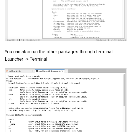
You can also run the other packages through terminal.
Launcher -> Terminal