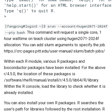
'help.start()' for an HTML browser interface
Type 'q()' to quit R.

>
[fangping@login3 ~]$ srun --account=hugen2071-2024f
This command will request a single core, 1
--pty bash
hour walltime on teach cluster using hugen2071-2024f
allocation. You can add slurm arguments to specify the job.
https://crc-pages.pitt.edu/user-manual/slurm/batch-jobs/
Within each R module, various R packages and
bioconductor packages have been installed. For the above
r/4.5.0, the location of these packages is
/software/rhel9/manual/install/r/4.5.0/lib64/R/library.
Within the R console, load the library to check whether it is
already installed.
You can also install your own R packages. R searches the
user’s path for libraries followed by the root installation. R