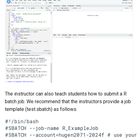
The instructor can also teach students how to submit a R
batch job. We recommend that the instructors provide a job
template (test.sbatch) as follows.
#!/bin/bash

#SBATCH --job-name R_ExampleJob

#SBATCH --account=hugen2071-2024f # use your 