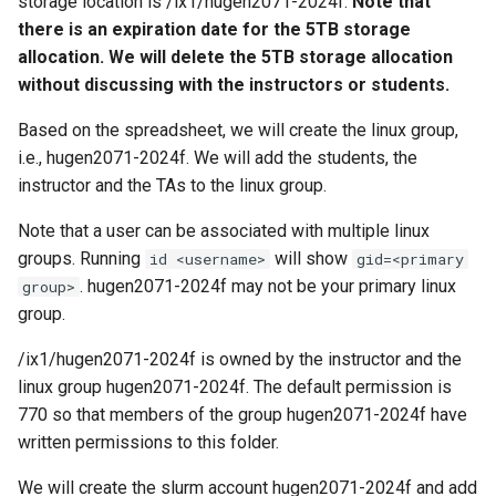
storage location is /ix1/hugen2071-2024f.
Note that
there is an expiration date for the 5TB storage
allocation. We will delete the 5TB storage allocation
without discussing with the instructors or students.
Based on the spreadsheet, we will create the linux group,
i.e., hugen2071-2024f. We will add the students, the
instructor and the TAs to the linux group.
Note that a user can be associated with multiple linux
groups. Running
will show
id <username>
gid=<primary
. hugen2071-2024f may not be your primary linux
group>
group.
/ix1/hugen2071-2024f is owned by the instructor and the
linux group hugen2071-2024f. The default permission is
770 so that members of the group hugen2071-2024f have
written permissions to this folder.
We will create the slurm account hugen2071-2024f and add