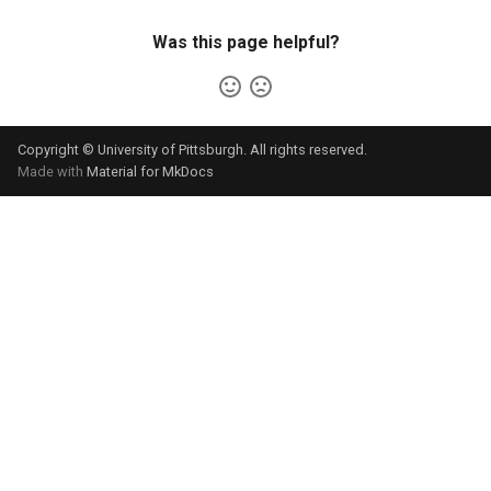
Was this page helpful?
Copyright © University of Pittsburgh. All rights reserved.
Made with
Material for MkDocs