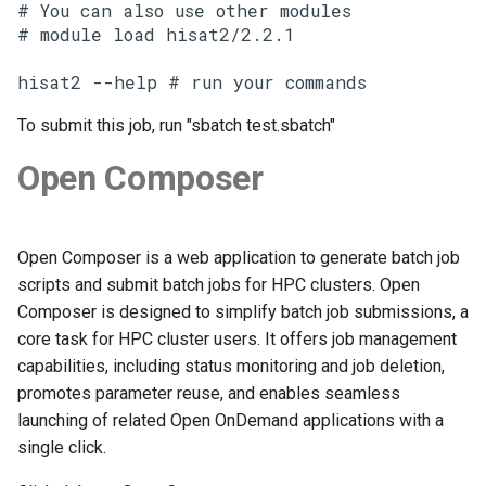
# You can also use other modules

# module load hisat2/2.2.1

hisat2 --help # run your commands
To submit this job, run "sbatch test.sbatch"
Open Composer
Open Composer is a web application to generate batch job
scripts and submit batch jobs for HPC clusters. Open
Composer is designed to simplify batch job submissions, a
core task for HPC cluster users. It offers job management
capabilities, including status monitoring and job deletion,
promotes parameter reuse, and enables seamless
launching of related Open OnDemand applications with a
single click.