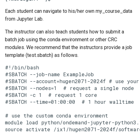
Each student can navigate to his/her own my_course_data
from Jupyter Lab.
The instructor can also teach students how to submit a
batch job using the conda environment or other CRC
modules. We recommend that the instructors provide a job
template (test.sbatch) as follows.
#!/bin/bash

#SBATCH --job-name ExampleJob

#SBATCH --account=hugen2071-2024f # use your 
#SBATCH --nodes=1  # request a single node

#SBATCH -c 1  # request 1 core

#SBATCH --time=01:00:00  # 1 hour walltime

# use the custom conda environment

module load python/ondemand-jupyter-python3.1
source activate /ix1/hugen2071-2024f/software