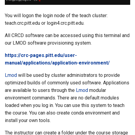
You will logon the login node of the teach cluster:
teach.crc.pitt.edu or login4.crc.pitt.edu.
All CRCD software can be accessed using this terminal and
our LMOD software provisioning system.
https://crc-pages.pitt.edu/user-
manual/applications/application-environment/
Lmod
will be used by cluster administrators to provide
optimized builds of commonly used software. Applications
are available to users through the
Lmod
modular
environment commands. There are no default modules
loaded when you log in. You can use this system to teach
the course. You can also create conda environment and
install your own tools.
The instructor can create a folder under the course storage