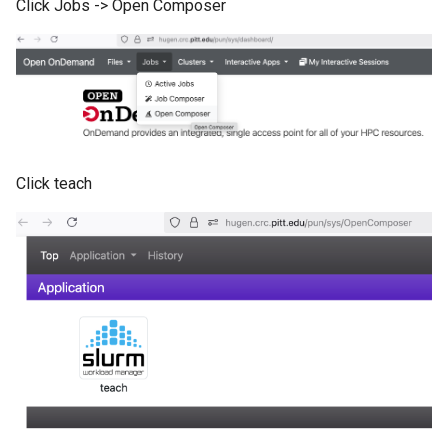
Click Jobs -> Open Composer
Click teach