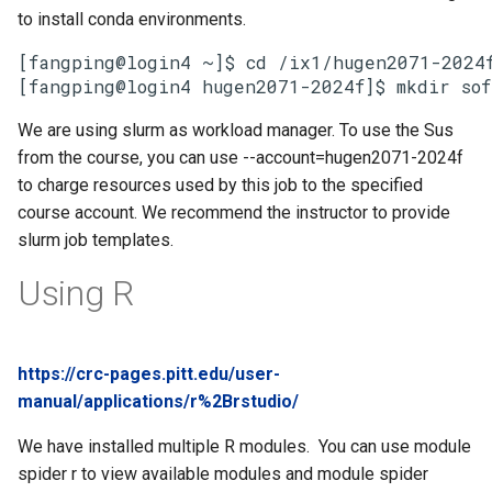
to install conda environments.
[fangping@login4 ~]$ cd /ix1/hugen2071-2024f
[fangping@login4 hugen2071-2024f]$ mkdir sof
We are using slurm as workload manager. To use the Sus
from the course, you can use --account=hugen2071-2024f
to charge resources used by this job to the specified
course account. We recommend the instructor to provide
slurm job templates.
Using R
https://crc-pages.pitt.edu/user-
manual/applications/r%2Brstudio/
We have installed multiple R modules. You can use module
spider r to view available modules and module spider