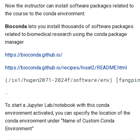
Now the instructor can install software packages related to
the course to the conda environment.
Bioconda
lets you install thousands of software packages
related to biomedical research using the conda package
manager.
https://bioconda.github.io/
https://bioconda.github.io/recipes/hisat2/README.html
(/ix1/hugen2071-2024f/software/env) [fangpin
...
To start a Jupyter Lab/notebook with this conda
environment activated, you can specify the location of the
conda environment under “Name of Custom Conda
Environment”.