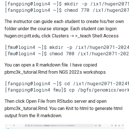
[fangping@login4 ~]$ mkdir -p /ix1/hugen2071
The instructor can guide each student to create his/her own
folder under the course storage. Each student can logon
hugen.crc.pitt.edu, click Clusters -> >_teach Shell Access
[fmu@login4 ~]$ mkdir -p /ix1/hugen2071-2024f
You can open a R markdown file. I have copied
pbmc3k_tutorial.Rmd from NGS 2022s workshops.
[fangping@login4 ~]$ cd /ix1/hugen2071-2024f
[fangping@login4 fmu]$ cp /bgfs/genomics/wor
Then click Open File from RStudio server and open
pbmc3k_tutorial.Rmd. You can Knit to html to generate html
output from the R markdown.