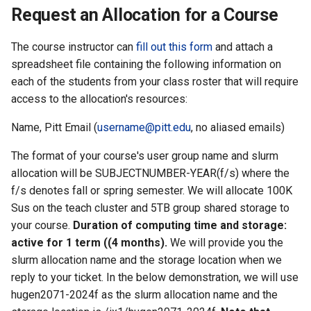
the Clusters
s
Request an Allocation for a Course
Ollama
VIZ
R and RStudio
Cromwell/WDL and ENCO
e
Interactive / Remote
Pipelines
The course instructor can
fill out this form
and attach a
Computing with VS Code
Biomedical Image Analysis
RStudio Server on the GPU
a
spreadsheet file containing the following information on
Cluster
Genome Browser
each of the students from your class roster that will require
r
Utilizing Scratch Space for
VirtualGL
access to the allocation's resources:
Faster IO Operations
Introduction to Singularity
CLCBio Genomics Server
c
GitHub Copilot
Name, Pitt Email (
username@pitt.edu
, no aliased emails)
h
Licensed Software
The format of your course's user group name and slurm
i
allocation will be SUBJECTNUMBER-YEAR(f/s) where the
n
f/s denotes fall or spring semester. We will allocate 100K
Sus on the teach cluster and 5TB group shared storage to
g
your course.
Duration of computing time and storage:
active for 1 term ((4 months).
We will provide you the
slurm allocation name and the storage location when we
reply to your ticket. In the below demonstration, we will use
hugen2071-2024f as the slurm allocation name and the