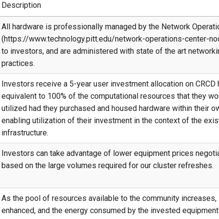
Description
All hardware is professionally managed by the Network Operati
(https://www.technology.pitt.edu/network-operations-center-noc
to investors, and are administered with state of the art network
practices.
Investors receive a 5-year user investment allocation on CRCD 
equivalent to 100% of the computational resources that they wo
utilized had they purchased and housed hardware within their o
enabling utilization of their investment in the context of the ex
infrastructure.
Investors can take advantage of lower equipment prices negot
based on the large volumes required for our cluster refreshes.
As the pool of resources available to the community increases, 
enhanced, and the energy consumed by the invested equipment i