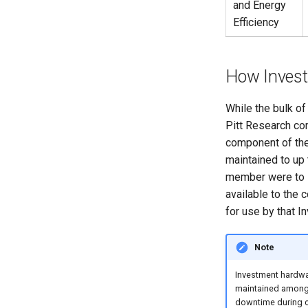
and Energy
COMSOL Multiphysics
CLCBio Genomics Server
Efficiency
Lumerical Photonics
Simulation Suite (ANSYS)
Mathematica Software
How Invest
Vienna Ab Initio Simulation
Package (VASP)
MATLAB
While the bulk o
MATLAB Software
Pitt Research co
MATLAB Remote Jobs
component of the
Submission
maintained to up
member were to 
available to the 
for use by that I
Note
Investment hardwa
maintained amongst
downtime during c