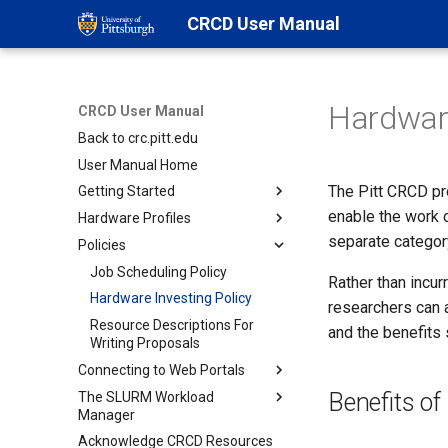
CRCD User Manual
Hardware
CRCD User Manual
Back to crc.pitt.edu
User Manual Home
The Pitt CRCD pr
Getting Started
enable the work 
Hardware Profiles
Step 1- Getting an Account
separate categor
Policies
Step 2- Login to Access
Overview
Portals
Login Nodes
Job Scheduling Policy
Rather than incur
Step 3- CRCD Ecosystem
SSH using a terminal
SMP
Hardware Investing Policy
researchers can 
Linux Desktop Web-portal
Discovering Software
MPI
Resource Descriptions For
and the benefits 
Writing Proposals
Open OnDemand Web-portal
Requesting Resources
GPU
Connecting to Web Portals
JupyterHub Web-portal
Managing Jobs
HTC
Benefits o
The SLURM Workload
SSH Connection using a
JupyterHub on Teach Cluster
TEACH
Manager
terminal
VIZ
Acknowledge CRCD Resources
Open OnDemand
Slurm Overview