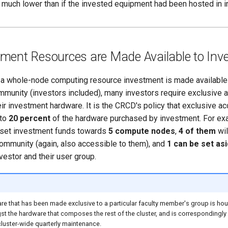
much lower than if the invested equipment had been hosted in in
ment Resources are Made Available to Inv
f a whole-node computing resource investment is made available 
mmunity (investors included), many investors require exclusive
ir investment hardware. It is the CRCD's policy that exclusive a
 to
20 percent
of the hardware purchased by investment. For exam
set investment funds towards
5 compute nodes
,
4 of them
wil
community (again, also accessible to them), and
1 can be set as
nvestor and their user group.
re that has been made exclusive to a particular faculty member's group is ho
 the hardware that composes the rest of the cluster, and is correspondingly 
luster-wide quarterly maintenance.