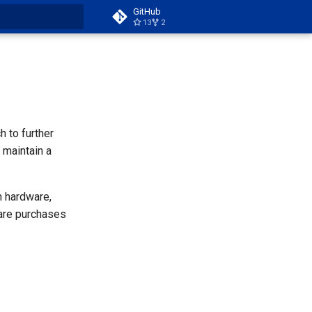
GitHub
13
2
t searching
 to further
 maintain a
n hardware,
ware purchases