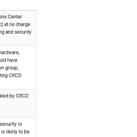
ons Center
) at no charge
ing and security
hardware,
uld have
wn group,
isting CRCD
iated by CRCD
security is
s likely to be