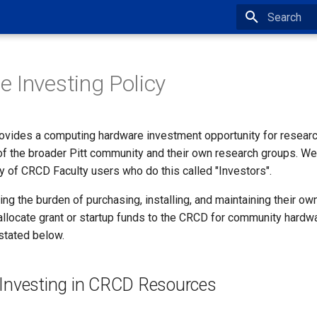
Type to star
 Investing Policy
ovides a computing hardware investment opportunity for research
of the broader Pitt community and their own research groups. We
y of CRCD Faculty users who do this called "Investors".
ring the burden of purchasing, installing, and maintaining their ow
allocate grant or startup funds to the CRCD for community hard
stated below.
f Investing in CRCD Resources