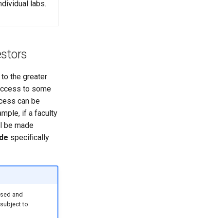
dividual labs.
estors
to the greater
 access to some
ccess can be
ple, if a faculty
l be made
ide
specifically
used and
subject to