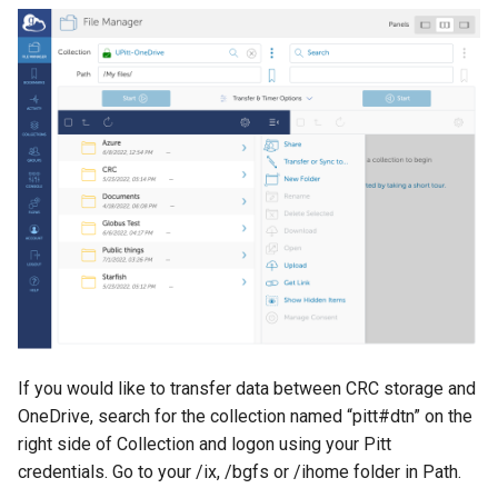
If you would like to transfer data between CRC storage and
OneDrive, search for the collection named “pitt#dtn” on the
right side of Collection and logon using your Pitt
credentials. Go to your /ix, /bgfs or /ihome folder in Path.