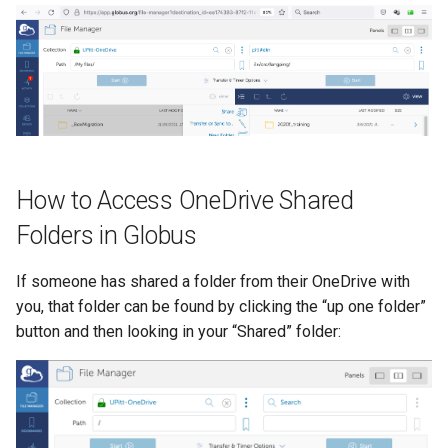
How to Access OneDrive Shared
Folders in Globus
If someone has shared a folder from their OneDrive with
you, that folder can be found by clicking the “up one folder”
button and then looking in your “Shared” folder: