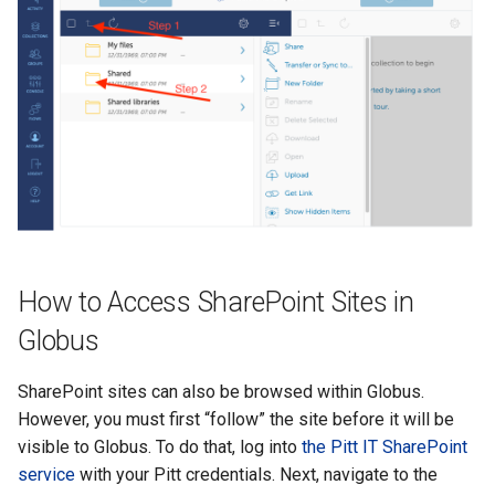
How to Access SharePoint Sites in
Globus
SharePoint sites can also be browsed within Globus.
However, you must first “follow” the site before it will be
visible to Globus. To do that, log into
the Pitt IT SharePoint
service
with your Pitt credentials. Next, navigate to the