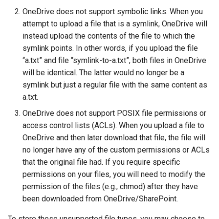
OneDrive does not support symbolic links. When you
attempt to upload a file that is a symlink, OneDrive will
instead upload the contents of the file to which the
symlink points. In other words, if you upload the file
“a.txt” and file “symlink-to-a.txt”, both files in OneDrive
will be identical. The latter would no longer be a
symlink but just a regular file with the same content as
a.txt.
OneDrive does not support POSIX file permissions or
access control lists (ACLs). When you upload a file to
OneDrive and then later download that file, the file will
no longer have any of the custom permissions or ACLs
that the original file had. If you require specific
permissions on your files, you will need to modify the
permission of the files (e.g., chmod) after they have
been downloaded from OneDrive/SharePoint.
To store these unsupported file types, you may choose to