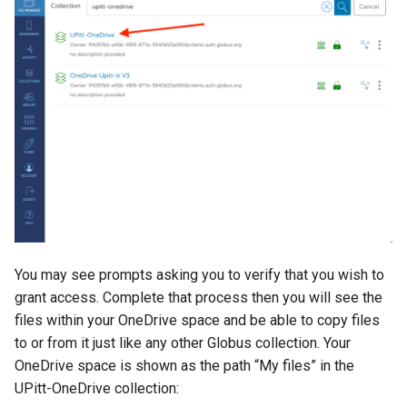
Cluster
the Clusters
s
Ollama
VIZ
R and RStudio
Cromwell/WDL and ENCO
e
Create a virtual environment
Interactive / Remote
Pipelines
for JupyterHub
Computing with VS Code
Biomedical Image Analysis
RStudio Server on the GPU
a
Cluster
Genome Browser
r
Psych (Psychiatry
Utilizing Scratch Space for
VirtualGL
Department Web Portal)
Faster IO Operations
Introduction to Singularity
CLCBio Genomics Server
c
GitHub Copilot
h
hugen or teach Open
Licensed Software
Ondemand webportal on the
i
teach cluster
n
You may see prompts asking you to verify that you wish to
g
grant access. Complete that process then you will see the
files within your OneDrive space and be able to copy files
to or from it just like any other Globus collection. Your
OneDrive space is shown as the path “My files” in the
UPitt-OneDrive collection: