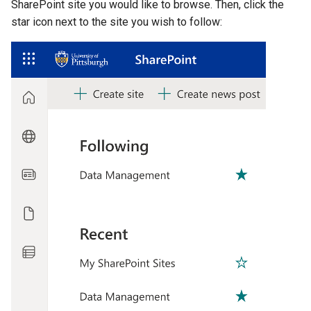
SharePoint site you would like to browse. Then, click the
star icon next to the site you wish to follow: