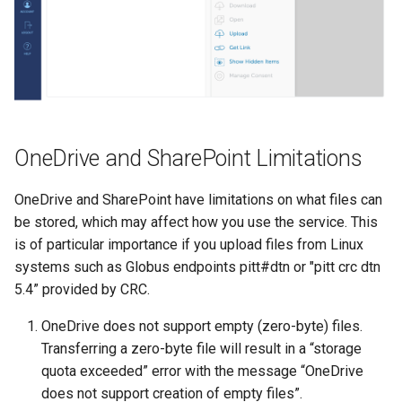
OneDrive and SharePoint Limitations
OneDrive and SharePoint have limitations on what files can
be stored, which may affect how you use the service. This
is of particular importance if you upload files from Linux
systems such as Globus endpoints pitt#dtn or "pitt crc dtn
5.4” provided by CRC.
OneDrive does not support empty (zero-byte) files.
Transferring a zero-byte file will result in a “storage
quota exceeded” error with the message “OneDrive
does not support creation of empty files”.