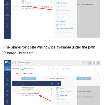
The SharePoint site will now be available under the path
“Shared libraries”: