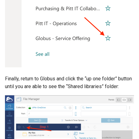
Finally, return to Globus and click the “up one folder” button
until you are able to see the “Shared libraries” folder: