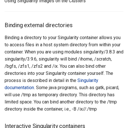
Using Singularity Images on the Clusters
Binding external directories
Binding a directory to your Singularity container allows you
to access files in a host system directory from within your
container. When you are using modules singularity/3.8.3 and
singularity/3.9.6, singularity will bind /ihome, /scratch,
/bgfs, /zfs1, /zfs2 and /ix. You can also bind other
directories into your Singularity container yourself. The
process is described in detail in the
Singularity
documentation
. Some java programs, such as gatk, picard,
will use /tmp as temporary directory. This directory has
limited space. You can bind another directory to the /tmp
directory inside the container, i.e., -B /ix/
/
:/tmp
Interactive Singularity containers