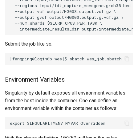
  --regions input/idt_capture_novogene.grch38.bed \

  --output_vcf output/HG003.output.vcf.gz \

  --output_gvcf output/HG003.output.g.vcf.gz \

  --num_shards $SLURM_CPUS_PER_TASK \

Submit the job like so:
Environment Variables
Singularity by default exposes all environment variables
from the host inside the container. One can define an
environment variable within the container as follows: