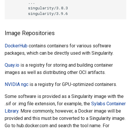
        ...

        singularity/3.8.3

Image Repositories
DockerHub
contains containers for various software
packages, which can be directly used with Singularity.
Quay.io
is a registry for storing and building container
images as well as distributing other OCI artifacts.
NVIDIA ngc
is a registry for GPU-optimized containers.
Some software is provided as a Singularity image with the
.sif or .img file extension, for example, the
Sylabs Container
Library
. More commonly, however, a Docker image will be
provided and this must be converted to a Singularity image.
Go to hub.docker.com and search the tool name. For