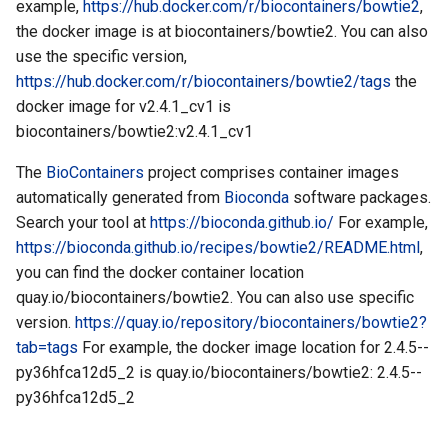
example,
https://hub.docker.com/r/biocontainers/bowtie2
,
the docker image is at biocontainers/bowtie2. You can also
use the specific version,
https://hub.docker.com/r/biocontainers/bowtie2/tags
the
docker image for v2.4.1_cv1 is
biocontainers/bowtie2:v2.4.1_cv1
The
BioContainers
project comprises container images
automatically generated from
Bioconda
software packages.
Search your tool at
https://bioconda.github.io/
For example,
https://bioconda.github.io/recipes/bowtie2/README.html
,
you can find the docker container location
quay.io/biocontainers/bowtie2. You can also use specific
version.
https://quay.io/repository/biocontainers/bowtie2?
tab=tags
For example, the docker image location for 2.4.5--
py36hfca12d5_2 is quay.io/biocontainers/bowtie2: 2.4.5--
py36hfca12d5_2