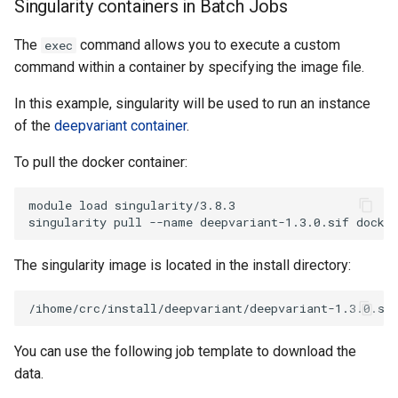
Singularity containers in Batch Jobs
The
command allows you to execute a custom
exec
command within a container by specifying the image file.
In this example, singularity will be used to run an instance
of the
deepvariant container
.
To pull the docker container:
module load singularity/3.8.3

The singularity image is located in the install directory:
You can use the following job template to download the
data.