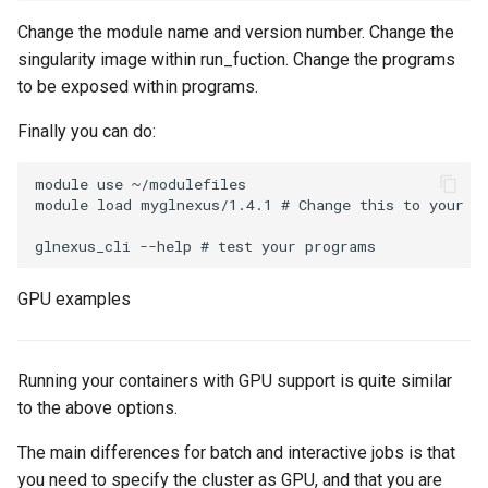
Change the module name and version number. Change the
singularity image within run_fuction. Change the programs
to be exposed within programs.
Finally you can do:
module use ~/modulefiles

module load myglnexus/1.4.1 # Change this to your mo
GPU examples
Running your containers with GPU support is quite similar
to the above options.
The main differences for batch and interactive jobs is that
you need to specify the cluster as GPU, and that you are