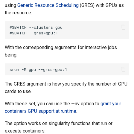
using
Generic Resource Scheduling
(GRES) with GPUs as
the resource.
#SBATCH --clusters=gpu 

With the corresponding arguments for interactive jobs
being:
The GRES argument is how you specify the number of GPU
cards to use.
With these set, you can use the --nv option to
grant your
containers GPU support at runtime
.
The option works on singularity functions that run or
execute containers.