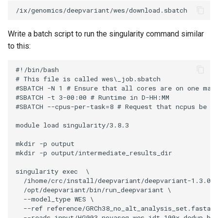
Write a batch script to run the singularity command similar
to this:
#!/bin/bash

# This file is called wes\_job.sbatch

#SBATCH -N 1 # Ensure that all cores are on one mach
#SBATCH -t 3-00:00 # Runtime in D-HH:MM

#SBATCH --cpus-per-task=8 # Request that ncpus be al
module load singularity/3.8.3

mkdir -p output

mkdir -p output/intermediate_results_dir

singularity exec  \

  /ihome/crc/install/deepvariant/deepvariant-1.3.0.s
  /opt/deepvariant/bin/run_deepvariant \

  --model_type WES \

  --ref reference/GRCh38_no_alt_analysis_set.fasta \
  --reads input/HG003.novaseq.wes_idt.100x.dedup.bam