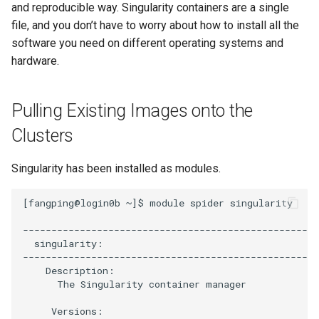
Cluster
the Clusters
and reproducible way. Singularity containers are a single
s
Ollama
VIZ
Cromwell/WDL and ENCO
file, and you don’t have to worry about how to install all the
e
Create a virtual environment
Interactive / Remote
Pipelines
software you need on different operating systems and
for JupyterHub
Computing with VS Code
Biomedical Image Analysis
hardware.
a
Genome Browser
r
Psych (Psychiatry
Utilizing Scratch Space for
VirtualGL
Department Web Portal)
Pulling Existing Images onto the
Faster IO Operations
CLCBio Genomics Server
c
GitHub Copilot
Clusters
h
hugen or teach Open
Ondemand webportal on the
i
Singularity has been installed as modules.
teach cluster
n
[fangping@login0b ~]$ module spider singularity

g
----------------------------------------------------
  singularity:

----------------------------------------------------
    Description:

      The Singularity container manager

     Versions:
