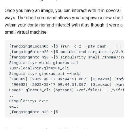
Once you have an image, you can interact with it in several
ways. The shell command allows you to spawn a new shell
within your container and interact with it as though it were a
small virtual machine.
[fangping@login0b ~]$ srun -c 2 --pty bash

[fangping@htc-n20 ~]$ module load singularity/3.9.6

[fangping@htc-n20 ~]$ singularity shell /ihome/crc/i
Singularity> which glnexus_cli

/usr/local/bin/glnexus_cli

Singularity> glnexus_cli --help

[190082] [2022-05-17 09:44:51.007] [GLnexus] [info] 
[190082] [2022-05-17 09:44:51.007] [GLnexus] [warni
Usage: glnexus_cli [options] /vcf/file/1 .. /vcf/fil
...

Singularity> exit

exit
