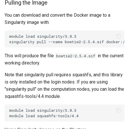
Pulling the Image
You can download and convert the Docker image to a
Singularity image with:
module load singularity/3.8.3

This will produce the file
in the current
bowtie2-2.5.4.sif
working directory.
Note that singularity pull requires squashfs, and this library
is only installed on the login nodes. If you are using
"singularity pull" on the computation nodes, you can load the
squashfs-tools/4.4 module.
module load singularity/3.8.3
