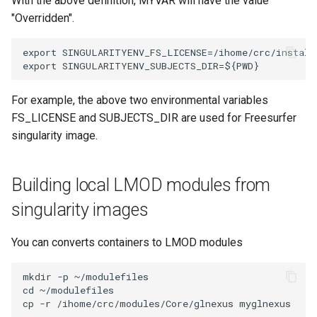
With the above definition, MYVAR will have the value
"Overridden".
export SINGULARITYENV_FS_LICENSE=/ihome/crc/install/
For example, the above two environmental variables
FS_LICENSE and SUBJECTS_DIR are used for Freesurfer
singularity image.
Building local LMOD modules from
singularity images
You can converts containers to LMOD modules
mkdir -p ~/modulefiles

cd ~/modulefiles
