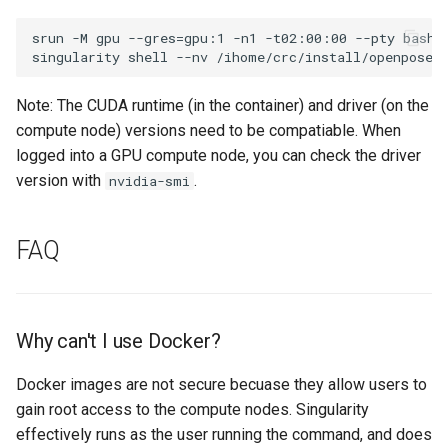
srun -M gpu --gres=gpu:1 -n1 -t02:00:00 --pty bash

Note: The CUDA runtime (in the container) and driver (on the
compute node) versions need to be compatiable. When
logged into a GPU compute node, you can check the driver
version with
.
nvidia-smi
FAQ
Why can't I use Docker?
Docker images are not secure becuase they allow users to
gain root access to the compute nodes. Singularity
effectively runs as the user running the command, and does