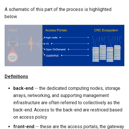
Cluster
the Clusters
s
Ollama
VIZ
R and RStudio
Cromwell/WDL and ENCO
A schematic of this part of the process is highlighted
e
Create a virtual environment
Interactive / Remote
Pipelines
below.
for JupyterHub
Computing with VS Code
Biomedical Image Analysis
RStudio Server on the GPU
a
Cluster
Genome Browser
r
Psych (Psychiatry
Utilizing Scratch Space for
VirtualGL
Department Web Portal)
Faster IO Operations
Introduction to Singularity
CLCBio Genomics Server
c
GitHub Copilot
h
hugen or teach Open
Licensed Software
Ondemand webportal on the
i
teach cluster
Definitions
n
g
back-end
-- the dedicated computing nodes, storage
arrays, networking, and supporting management
infrastructure are often referred to collectively as the
back-end. Access to the back-end are restriced based
on access policy.
front-end
-- these are the access portals, the gateway