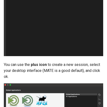
You can use the
plus icon
to create a new session, select
your desktop interface (MATE is a good default), and click
ok.