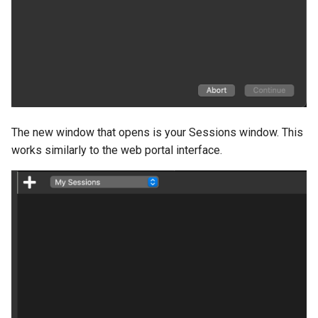
The new window that opens is your Sessions window. This
works similarly to the web portal interface.