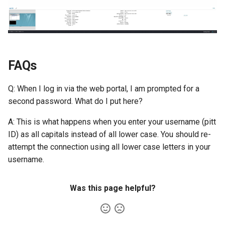
FAQs
Q: When I log in via the web portal, I am prompted for a
second password. What do I put here?
A: This is what happens when you enter your username (pitt
ID) as all capitals instead of all lower case. You should re-
attempt the connection using all lower case letters in your
username.
Was this page helpful?