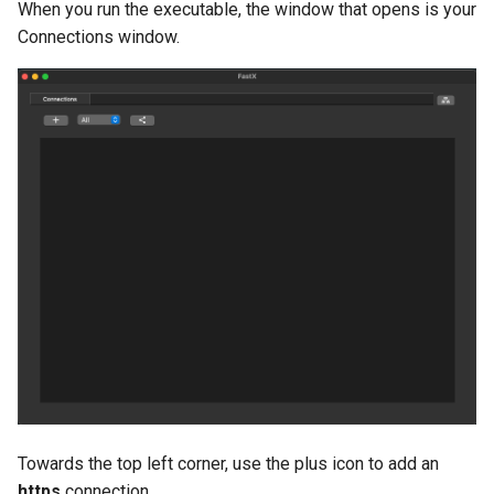
When you run the executable, the window that opens is your
Connections window.
Towards the top left corner, use the plus icon to add an
https
connection.