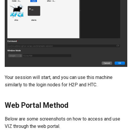
Your session will start, and you can use this machine
similarly to the login nodes for H2P and HTC.
Web Portal Method
Below are some screenshots on how to access and use
VIZ through the web portal.