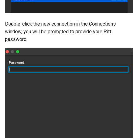
Double-click the new connection in the Connections
window, you will be prompted to provide your Pitt
password.