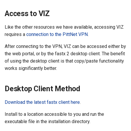
the Clusters
s
Ollama
VIZ
R and RStudio
Cromwell/WDL and ENCO
Access to VIZ
e
Interactive / Remote
Pipelines
Computing with VS Code
Biomedical Image Analysis
RStudio Server on the GPU
a
Like the other resources we have available, accessing VIZ
Cluster
Genome Browser
requires a
connection to the PittNet VPN
.
r
Utilizing Scratch Space for
VirtualGL
Faster IO Operations
Introduction to Singularity
CLCBio Genomics Server
After connecting to the VPN, VIZ can be accessed either by
c
GitHub Copilot
the web portal, or by the fastx 2 desktop client. The benefit
h
Licensed Software
of using the desktop client is that copy/paste functionality
i
works significantly better.
n
Desktop Client Method
g
Download the latest fastx client here
.
Install to a location accessible to you and run the
executable file in the installation directory.