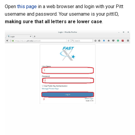
Open
this page
in a web browser and login with your Pitt
username and password. Your username is your pittID,
making sure that all letters are lower case
.