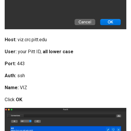
Host:
viz.crc.pitt.edu
User:
your Pitt ID,
all lower case
Port:
443
Auth:
ssh
Name:
VIZ
Click
OK
.